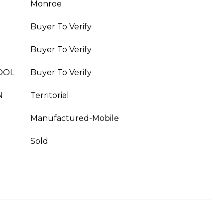
Monroe
Buyer To Verify
Buyer To Verify
OOL
Buyer To Verify
N
Territorial
Manufactured-Mobile
Sold