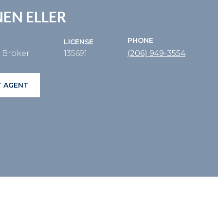
EN ELLER
PHONE
LICENSE
e Broker
135691
(206) 949-3554
 AGENT