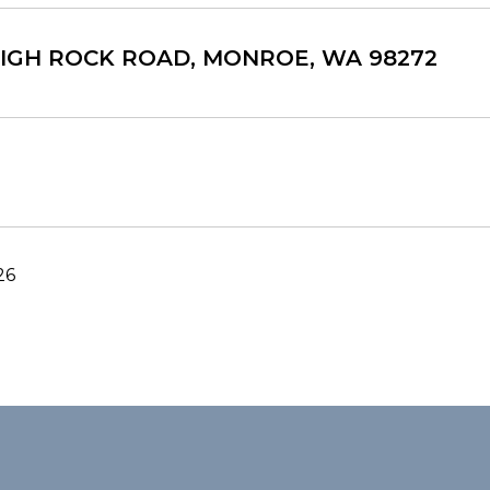
 HIGH ROCK ROAD, MONROE, WA 98272
26