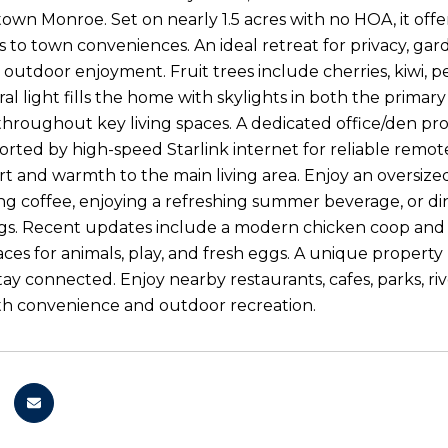
wn Monroe. Set on nearly 1.5 acres with no HOA, it offer
s to town conveniences. An ideal retreat for privacy, g
 outdoor enjoyment. Fruit trees include cherries, kiwi, p
ural light fills the home with skylights in both the pri
throughout key living spaces. A dedicated office/den pro
orted by high-speed Starlink internet for reliable remo
t and warmth to the main living area. Enjoy an oversized
g coffee, enjoying a refreshing summer beverage, or dini
s. Recent updates include a modern chicken coop and a 
ces for animals, play, and fresh eggs. A unique property
ay connected. Enjoy nearby restaurants, cafes, parks, riv
th convenience and outdoor recreation.