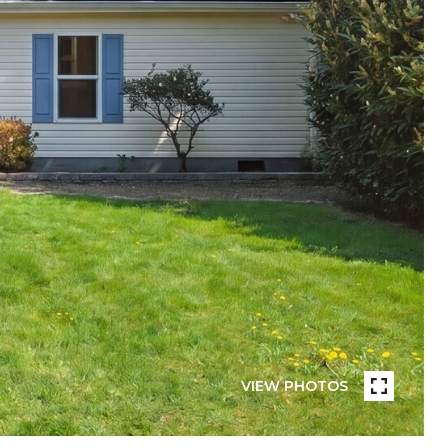
VIEW PHOTOS