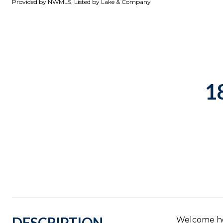
Provided by NWMLS, Listed by Lake & Company
1
DESCRIPTION
Welcome ho