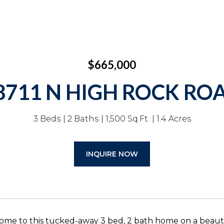
$665,000
8711 N HIGH ROCK RO
3 Beds
2 Baths
1,500 Sq.Ft.
1.4 Acres
INQUIRE NOW
me to this tucked-away 3 bed, 2 bath home on a beaut