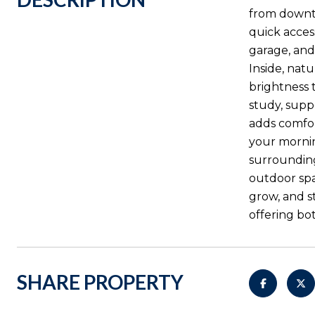
from downto
quick acces
garage, and
Inside, nat
brightness 
study, supp
adds comfor
your mornin
surrounding
outdoor spa
grow, and st
offering bo
SHARE PROPERTY