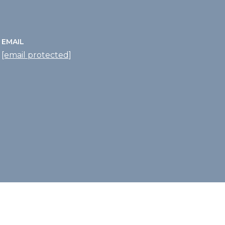
EMAIL
[email protected]