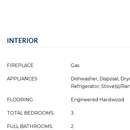
INTERIOR
FIREPLACE
Gas
APPLIANCES
Dishwasher, Disposal, Dry
Refrigerator, Stove(s)/Ra
FLOORING
Engineered Hardwood
TOTAL BEDROOMS:
3
FULL BATHROOMS:
2