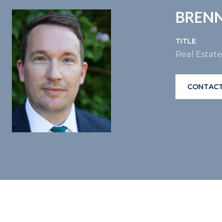
BRENN
TITLE
Real Estat
CONTACT