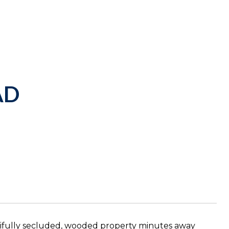
AD
ifully secluded, wooded property minutes away