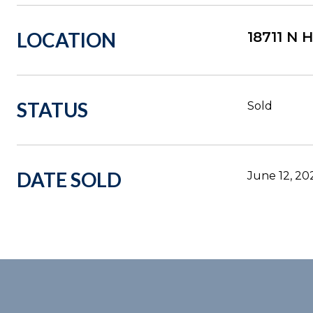
LOCATION
18711 N
STATUS
Sold
DATE SOLD
June 12, 20