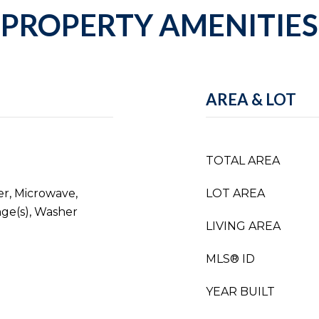
PROPERTY AMENITIES
AREA & LOT
TOTAL AREA
er, Microwave,
LOT AREA
nge(s), Washer
LIVING AREA
MLS® ID
YEAR BUILT