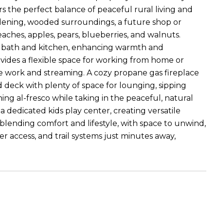
s the perfect balance of peaceful rural living and
ardening, wooded surroundings, a future shop or
eaches, apples, pears, blueberries, and walnuts.
mary bath and kitchen, enhancing warmth and
vides a flexible space for working from home or
te work and streaming. A cozy propane gas fireplace
 deck with plenty of space for lounging, sipping
ng al-fresco while taking in the peaceful, natural
dedicated kids play center, creating versatile
 blending comfort and lifestyle, with space to unwind,
er access, and trail systems just minutes away,