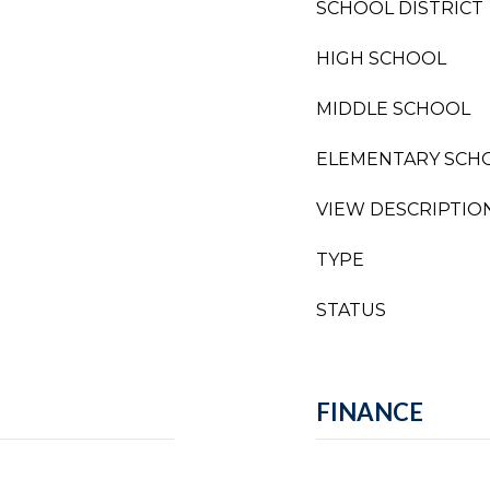
SCHOOL DISTRICT
HIGH SCHOOL
MIDDLE SCHOOL
ELEMENTARY SCH
VIEW DESCRIPTIO
TYPE
STATUS
FINANCE