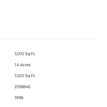
1,500 Sq.Ft.
1.4 Acres
1,500 Sq.Ft.
2518845
1998