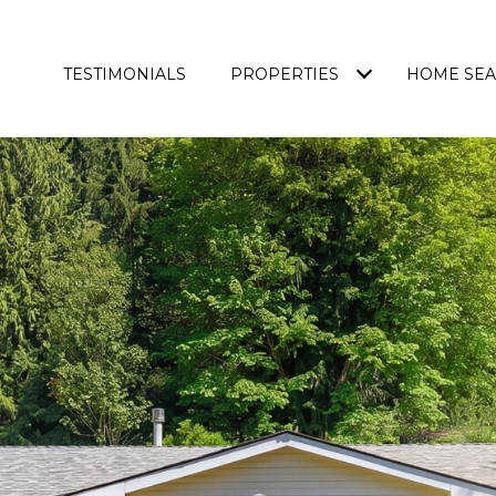
TESTIMONIALS
PROPERTIES
HOME SE