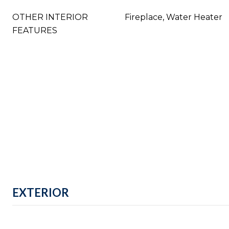
OTHER INTERIOR
Fireplace, Water Heater
FEATURES
EXTERIOR