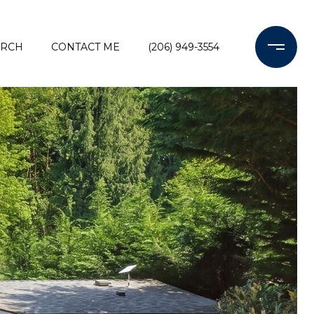
ARCH
CONTACT ME
(206) 949-3554